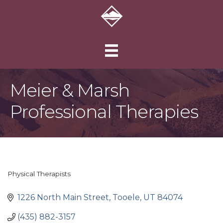
Meier & Marsh
Professional Therapies
Physical Therapists
Categories
1226 North Main Street
Tooele
UT
84074
(435) 882-3157