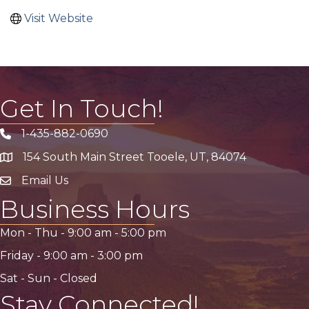
Visit Website
Get In Touch!
1-435-882-0690
Phone icon
154 South Main Street Tooele, UT, 84074
address
Email Us
email address
Business Hours
Mon - Thu -
9:00 am
-
5:00 pm
Friday -
9:00 am
-
3:00 pm
Sat - Sun - Closed
Stay Connected!