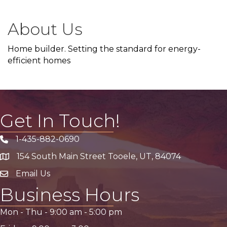
About Us
Home builder. Setting the standard for energy-
efficient homes
Get In Touch!
1-435-882-0690
Phone icon
154 South Main Street Tooele, UT, 84074
address
Email Us
email address
Business Hours
Mon - Thu -
9:00 am
-
5:00 pm