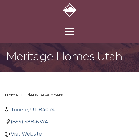
Meritage Homes Utah
Home Builders-Developers
Categories
Tooele
UT
84074
(855) 588-6374
Visit Website