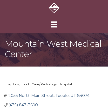
Mountain West Medical
Center
Hospitals
HealthCare/Radiology
Hospital
Categories
2055 North Main Street
Tooele
UT
84074
(435) 843-3600