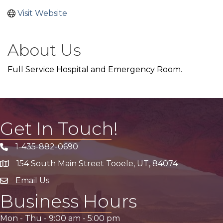
Visit Website
About Us
Full Service Hospital and Emergency Room.
Get In Touch!
1-435-882-0690
Phone icon
154 South Main Street Tooele, UT, 84074
address
Email Us
email address
Business Hours
Mon - Thu -
9:00 am
-
5:00 pm