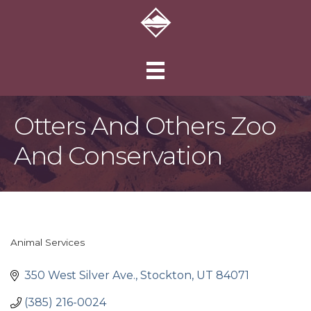
Otters And Others Zoo
And Conservation
Animal Services
Categories
350 West Silver Ave.
Stockton
UT
84071
(385) 216-0024