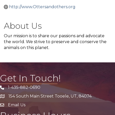
http://www.Ottersandothers.org
About Us
Our mission is to share our passions and advocate
the world. We strive to preserve and conserve the
animals on this planet.
Get In Touch!
1-435-882-0690
Phone icon
154 South Main Street Tooele, UT, 84074
address
Email Us
email address