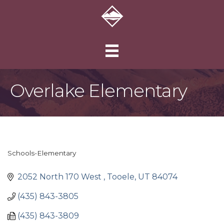
Overlake Elementary
Schools-Elementary
Categories
2052 North 170 West 
Tooele
UT
84074
(435) 843-3805
(435) 843-3809