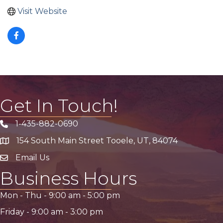
Visit Website
Get In Touch!
1-435-882-0690
Phone icon
154 South Main Street Tooele, UT, 84074
address
Email Us
email address
Business Hours
Mon - Thu -
9:00 am
-
5:00 pm
Friday -
9:00 am
-
3:00 pm