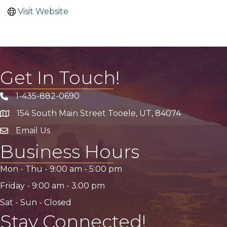
Visit Website
Get In Touch!
1-435-882-0690
Phone icon
154 South Main Street Tooele, UT, 84074
address
Email Us
email address
Business Hours
Mon - Thu -
9:00 am
-
5:00 pm
Friday -
9:00 am
-
3:00 pm
Sat - Sun - Closed
Stay Connected!