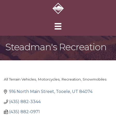
Steadman's Recreation
All Terrain Vehicles
Motorcycles
Recreation
Snowmobiles
Categories
916 North Main Street
Tooele
UT
84074
(435) 882-3344
(435) 882-0971