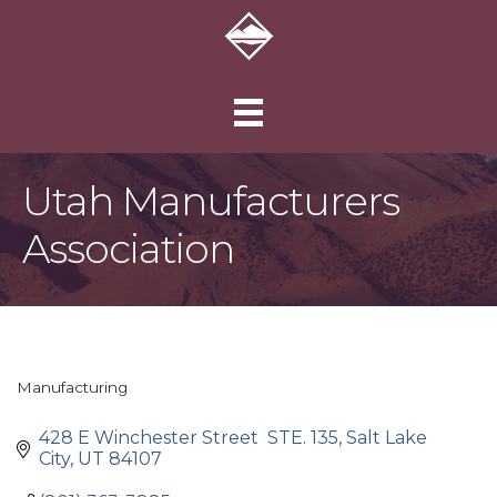
Utah Manufacturers
Association
Manufacturing
Categories
428 E Winchester Street  STE. 135
Salt Lake 
City
UT
84107