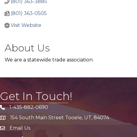
(801) 363-3885
(801) 363-0505
Visit Website
About Us
We are a statewide trade association.
Get In Touch!
1-435-882-0690
Phone icon
154 South Main Street Tooele, UT, 84074
address
Email Us
email address