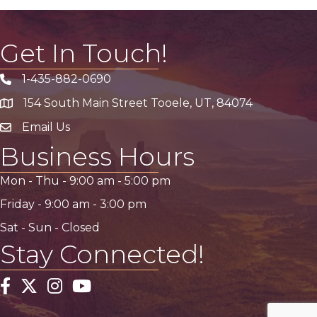
Get In Touch!
1-435-882-0690
Phone icon
154 South Main Street Tooele, UT, 84074
address
Email Us
email address
Business Hours
Mon - Thu -
9:00 am
-
5:00 pm
Friday -
9:00 am
-
3:00 pm
Sat - Sun - Closed
Stay Connected!
Facebook
Twitter
Instagram
YouTube