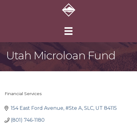
Utah Microloan Fund
Financial Services
Categories
154 East Ford Avenue, #Ste A
SLC
UT
84115
(801) 746-1180