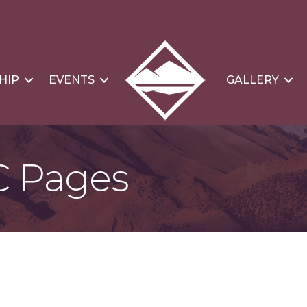
HIP
EVENTS
GALLERY
C Pages