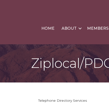
HOME
ABOUT
MEMBERS
Ziplocal/PD
Telephone Directory Services
Categories