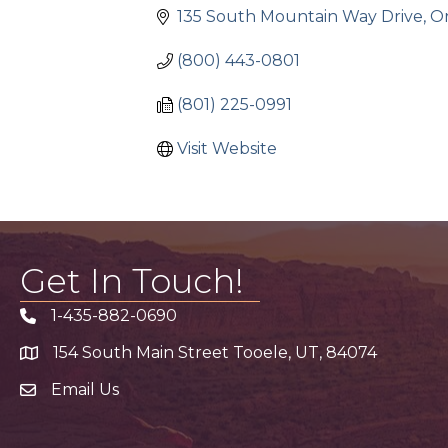
135 South Mountain Way Drive
O
(800) 443-0801
(801) 225-0991
Visit Website
Get In Touch!
1-435-882-0690
Phone icon
154 South Main Street Tooele, UT, 84074
address
Email Us
email address