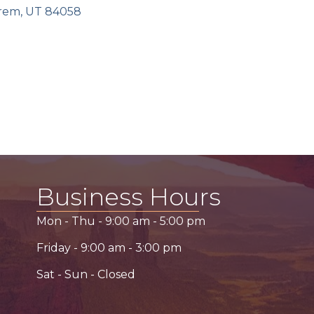
rem
UT
84058
Business Hours
Mon - Thu -
9:00 am
-
5:00 pm
Friday -
9:00 am
-
3:00 pm
Sat - Sun - Closed