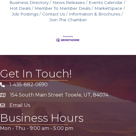
Business Directory
News Releases
Events Calendar
Hot Deals
Member To Member Deals
MarketSpace
Job Postings
Contact Us
Information & Brochures
Join The Chamber
Get In Touch!
1-435-882-0690
Phone icon
154 South Main Street Tooele, UT, 84074
address
Email Us
email address
Business Hours
Mon - Thu -
9:00 am
-
5:00 pm