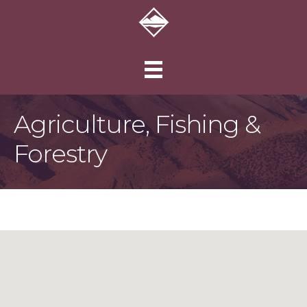
Agriculture, Fishing &
Forestry