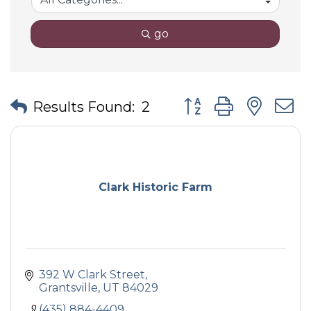
go
Button group with nes
Results Found:
2
Clark Historic Farm
392 W Clark Street
Grantsville
UT
84029
(435) 884-4409