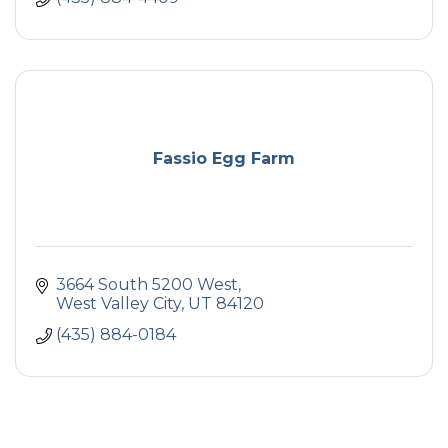
Fassio Egg Farm
3664 South 5200 West
West Valley City
UT
84120
(435) 884-0184