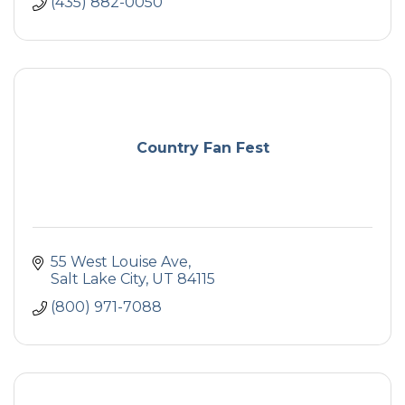
(435) 882-0050
Country Fan Fest
55 West Louise Ave
Salt Lake City
UT
84115
(800) 971-7088