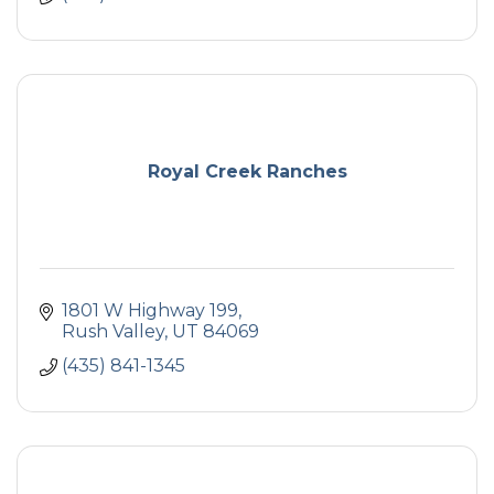
Royal Creek Ranches
1801 W Highway 199
Rush Valley
UT
84069
(435) 841-1345