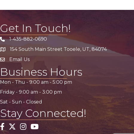
Get In Touch!
1-435-882-0690
Phone icon
154 South Main Street Tooele, UT, 84074
address
Email Us
email address
Business Hours
Mon - Thu -
9:00 am
-
5:00 pm
Friday -
9:00 am
-
3:00 pm
Sat - Sun - Closed
Stay Connected!
Facebook
Twitter
Instagram
YouTube