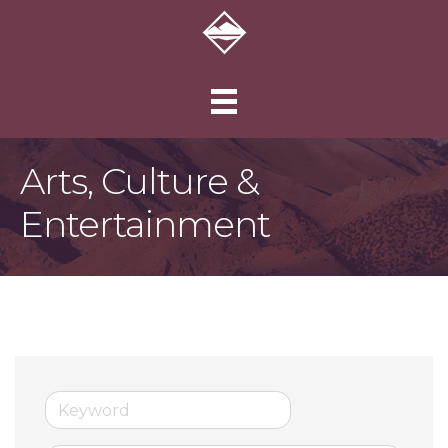
Arts, Culture &
Entertainment