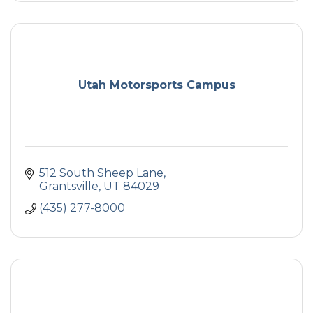
Utah Motorsports Campus
512 South Sheep Lane
Grantsville
UT
84029
(435) 277-8000