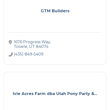
GTM Builders
1676 Progress Way
Tooele
UT
84074
(435) 849-5409
Ivie Acres Farm dba Utah Pony Party &...