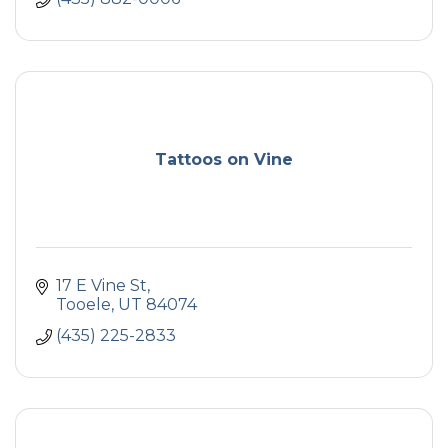
Tattoos on Vine
17 E Vine St
Tooele
UT
84074
(435) 225-2833