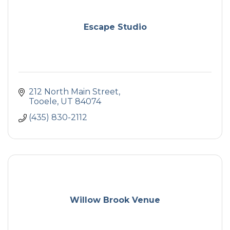
Escape Studio
212 North Main Street
Tooele
UT
84074
(435) 830-2112
Willow Brook Venue