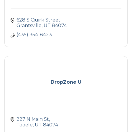
628 S Quirk Street
Grantsville
UT
84074
(435) 354-8423
DropZone U
227 N Main St
Tooele
UT
84074