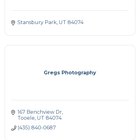
Stansbury Park
UT
84074
Gregs Photography
167 Benchview Dr
Tooele
UT
84074
(435) 840-0687