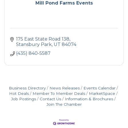
Mill Pond Farms Events
175 East State Road 138
Stansbury Park
UT
84074
(435) 840-5587
Business Directory
News Releases
Events Calendar
Hot Deals
Member To Member Deals
MarketSpace
Job Postings
Contact Us
Information & Brochures
Join The Chamber