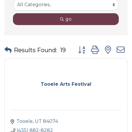
go
Button group with nes
Results Found:
19
Tooele Arts Festival
Tooele
UT
84074
(435) 882-8282