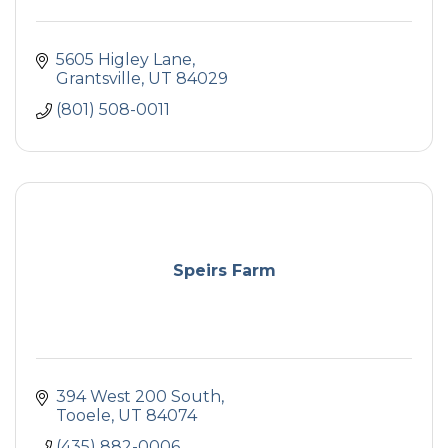
5605 Higley Lane
Grantsville
UT
84029
(801) 508-0011
Speirs Farm
394 West 200 South
Tooele
UT
84074
(435) 882-0006