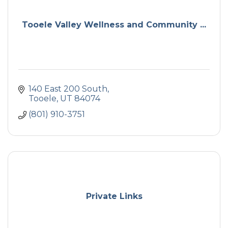
Tooele Valley Wellness and Community ...
140 East 200 South
Tooele
UT
84074
(801) 910-3751
Private Links