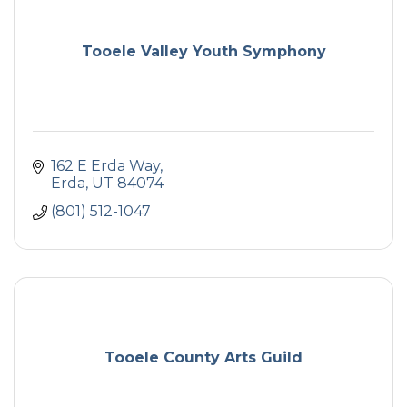
Tooele Valley Youth Symphony
162 E Erda Way
Erda
UT
84074
(801) 512-1047
Tooele County Arts Guild