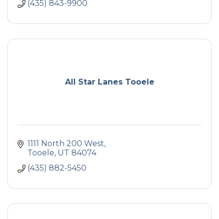
(435) 843-9900
All Star Lanes Tooele
1111 North 200 West
Tooele
UT
84074
(435) 882-5450