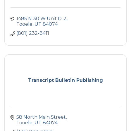
1485 N 30 W Unit D-2
Tooele
UT
84074
(801) 232-8411
Transcript Bulletin Publishing
58 North Main Street
Tooele
UT
84074