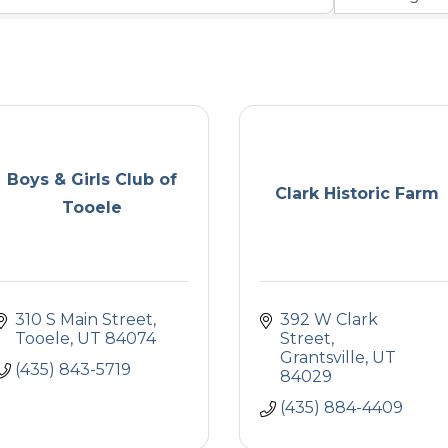
Boys & Girls Club of
Clark Historic Farm
Tooele
310 S Main Street
392 W Clark 
Tooele
UT
84074
Street
Grantsville
UT
(435) 843-5719
84029
(435) 884-4409