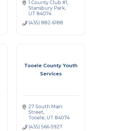
1 County Club #1
Stansbury Park
UT
84074
(435) 882-6188
Tooele County Youth
Services
27 South Main 
Street
Tooele
UT
84074
(435) 566-5927