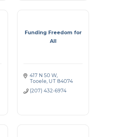
Funding Freedom for
All
417 N 50 W
Tooele
UT
84074
(207) 432-6974