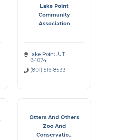
Lake Point
Community
Association
lake Point
UT
84074
(801) 516-8533
Otters And Others
f
Zoo And
Conservatio...