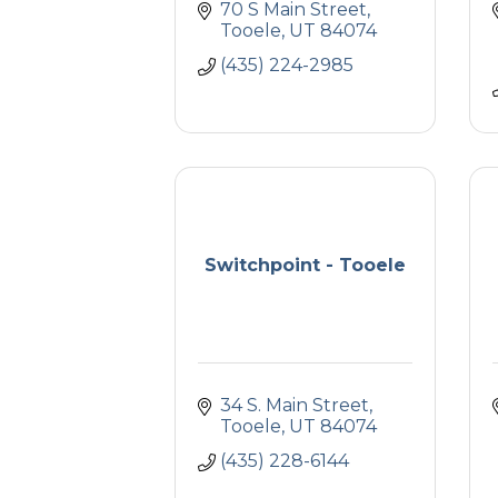
70 S Main Street
Tooele
UT
84074
(435) 224-2985
Switchpoint - Tooele
34 S. Main Street
Tooele
UT
84074
(435) 228-6144