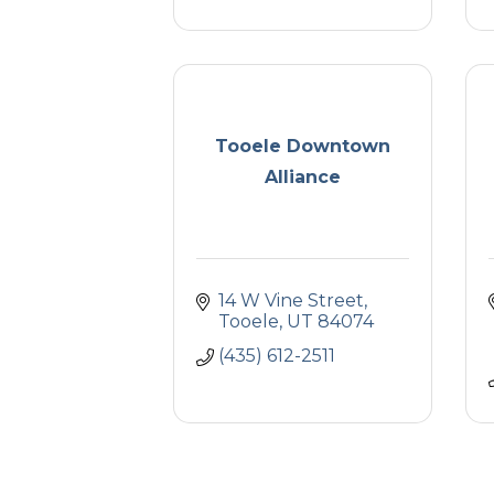
Tooele Downtown
Alliance
14 W Vine Street
Tooele
UT
84074
(435) 612-2511