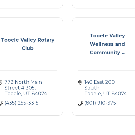
Tooele Valley
Tooele Valley Rotary
Wellness and
Club
Community ...
772 North Main 
140 East 200 
Street # 305
South
Tooele
UT
84074
Tooele
UT
84074
(435) 255-3315
(801) 910-3751