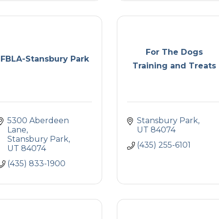
For The Dogs
FBLA-Stansbury Park
Training and Treats
5300 Aberdeen 
Stansbury Park
Lane
UT
84074
Stansbury Park
(435) 255-6101
UT
84074
(435) 833-1900