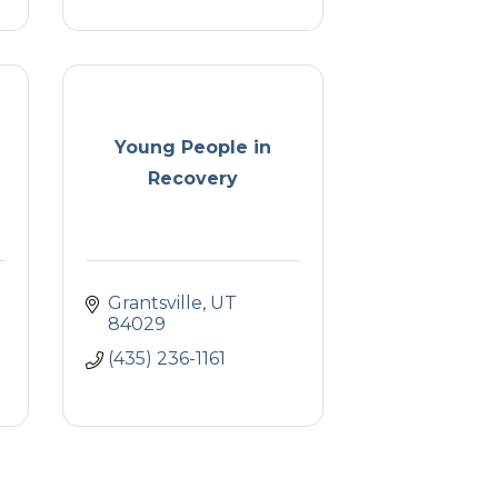
Young People in
Recovery
Grantsville
UT
84029
(435) 236-1161