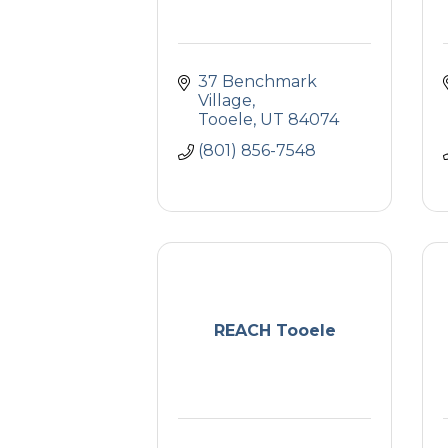
37 Benchmark 
Village
Tooele
UT
84074
(801) 856-7548
REACH Tooele