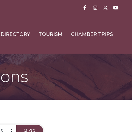
Facebook
Instagram
Twitter
YouTub
DIRECTORY
TOURISM
CHAMBER TRIPS
ions
go