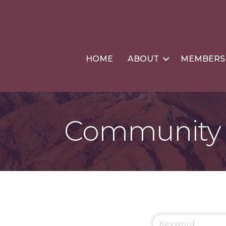
HOME
ABOUT
MEMBERS
Community &