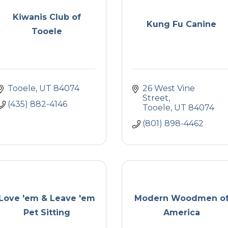
Kiwanis Club of
Kung Fu Canine
Tooele
Tooele
UT
84074
26 West Vine 
Street
(435) 882-4146
Tooele
UT
84074
(801) 898-4462
Love 'em & Leave 'em
Modern Woodmen o
Pet Sitting
America