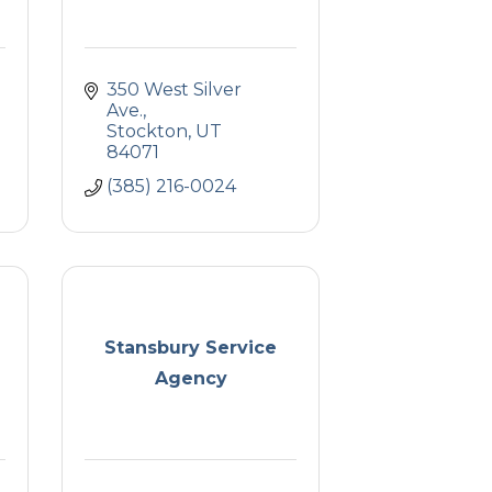
350 West Silver 
Ave.
Stockton
UT
84071
(385) 216-0024
Stansbury Service
Agency