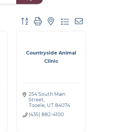
Button group with nested dropdown
Countryside Animal
Clinic
254 South Main 
Street
Tooele
UT
84074
(435) 882-4100