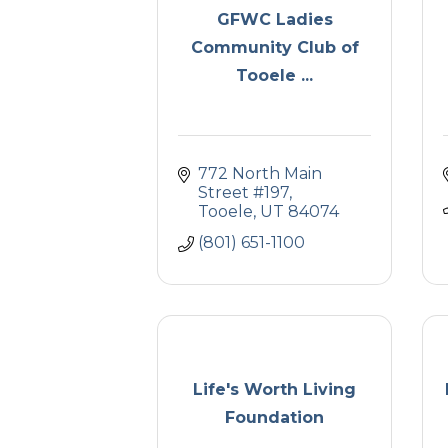
GFWC Ladies
Community Club of
Tooele ...
772 North Main 
Street #197
Tooele
UT
84074
(801) 651-1100
Life's Worth Living
Foundation