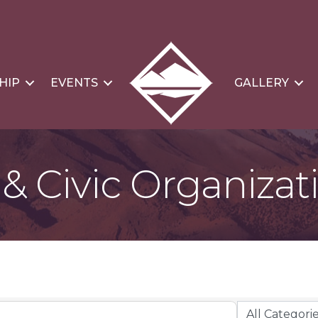
HIP
EVENTS
GALLERY
 Civic Organizat