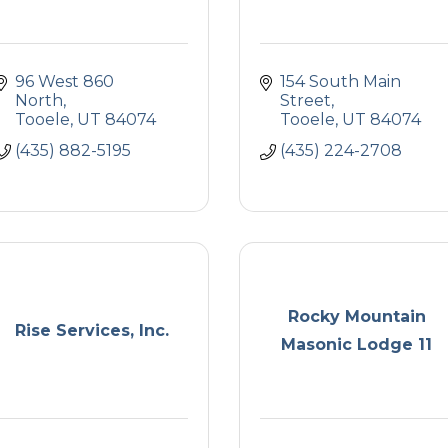
96 West 860 
154 South Main 
North
Street
Tooele
UT
84074
Tooele
UT
84074
(435) 882-5195
(435) 224-2708
Rocky Mountain
Rise Services, Inc.
Masonic Lodge 11