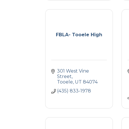
FBLA- Tooele High
301 West Vine 
Street
Tooele
UT
84074
(435) 833-1978