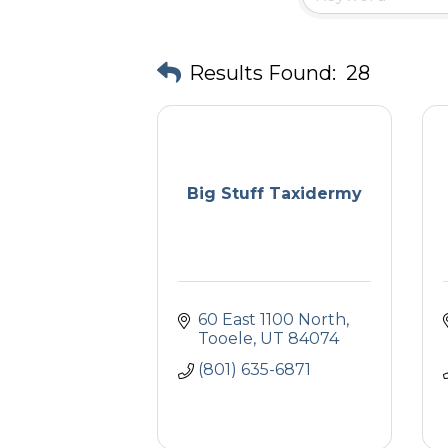
Results Found:
28
Big Stuff Taxidermy
60 East 1100 North
Tooele
UT
84074
(801) 635-6871