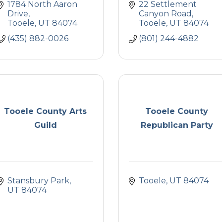
1784 North Aaron 
22 Settlement 
Drive
Canyon Road
Tooele
UT
84074
Tooele
UT
84074
(435) 882-0026
(801) 244-4882
Tooele County Arts
Tooele County
Guild
Republican Party
Stansbury Park
Tooele
UT
84074
UT
84074