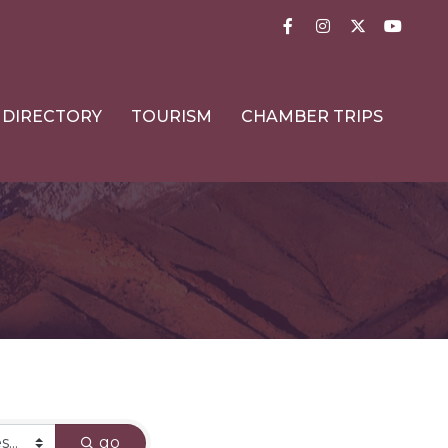
Facebook
Instagram
Twitter
YouTub
DIRECTORY
TOURISM
CHAMBER TRIPS
go