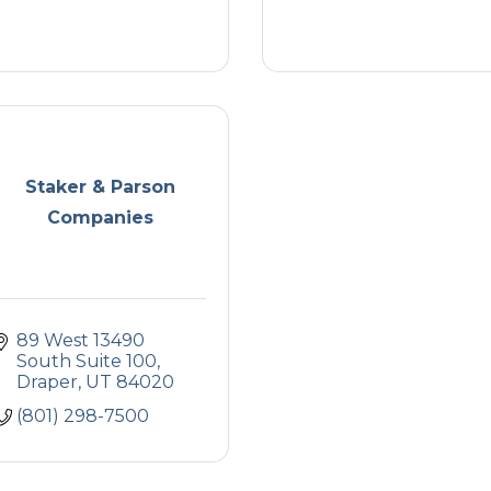
Staker & Parson
Companies
89 West 13490 
South Suite 100
Draper
UT
84020
(801) 298-7500