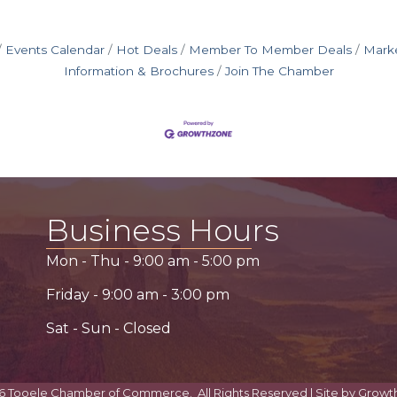
Events Calendar
Hot Deals
Member To Member Deals
Mark
Information & Brochures
Join The Chamber
Business Hours
Mon - Thu -
9:00 am
-
5:00 pm
Friday -
9:00 am
-
3:00 pm
Sat - Sun - Closed
6
Tooele Chamber of Commerce.
All Rights Reserved | Site by
Growt