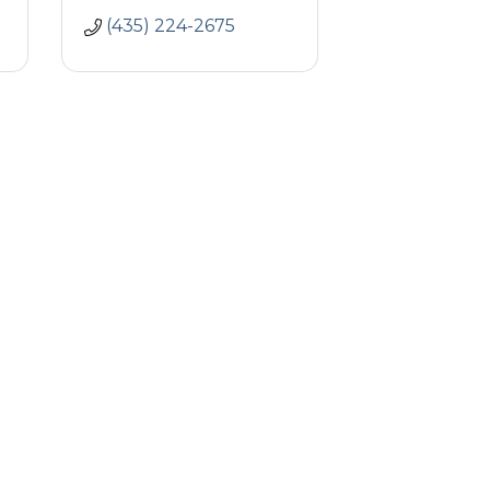
(435) 224-2675