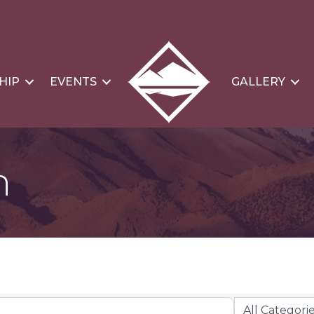
HIP
EVENTS
GALLERY
n