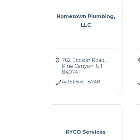
Hometown Plumbing,
LLC
762 Ericson Road
Pine Canyon
UT
84074
(435) 830-8748
KYCO Services