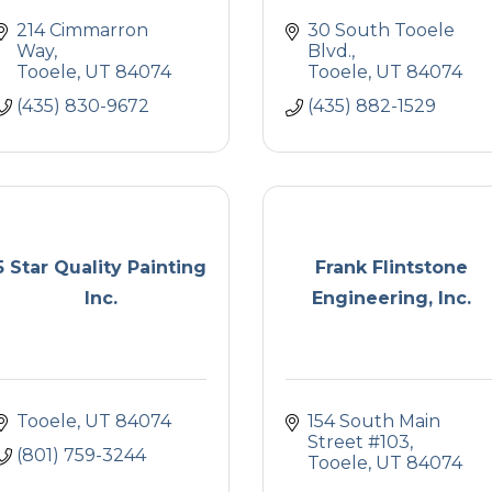
214 Cimmarron 
30 South Tooele 
Way
Blvd.
Tooele
UT
84074
Tooele
UT
84074
(435) 830-9672
(435) 882-1529
5 Star Quality Painting
Frank Flintstone
Inc.
Engineering, Inc.
Tooele
UT
84074
154 South Main 
Street #103
(801) 759-3244
Tooele
UT
84074