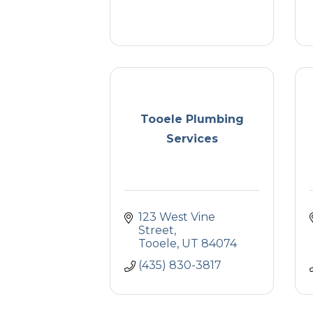
Tooele Plumbing
Services
123 West Vine 
Street
Tooele
UT
84074
(435) 830-3817