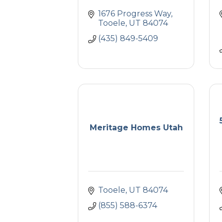
1676 Progress Way
Tooele
UT
84074
(435) 849-5409
Meritage Homes Utah
Tooele
UT
84074
(855) 588-6374