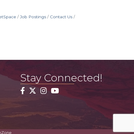
etSpace
Job Postings
Contact Us
Stay Connected!
Facebook
Twitter
Instagram
YouTube
hZone