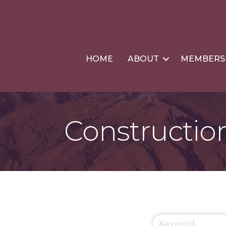
HOME
ABOUT
MEMBERS
Constructio