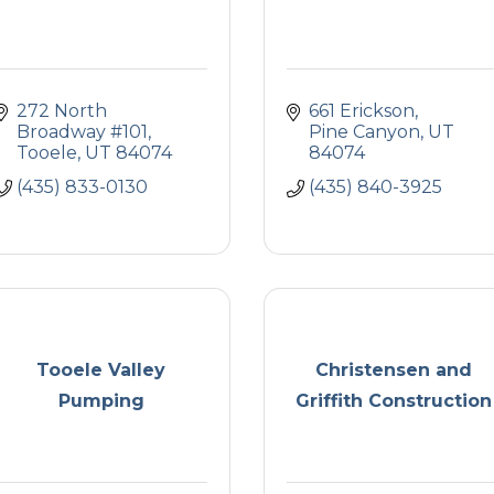
272 North 
661 Erickson
Broadway #101
Pine Canyon
UT
Tooele
UT
84074
84074
(435) 833-0130
(435) 840-3925
Tooele Valley
Christensen and
Pumping
Griffith Construction