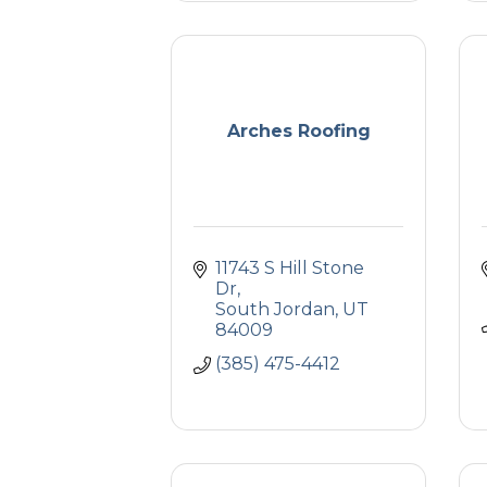
Arches Roofing
11743 S Hill Stone 
Dr
South Jordan
UT
84009
(385) 475-4412