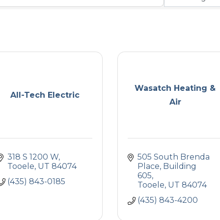
Wasatch Heating &
All-Tech Electric
Air
318 S 1200 W
505 South Brenda 
Tooele
UT
84074
Place
Building 
605
(435) 843-0185
Tooele
UT
84074
(435) 843-4200