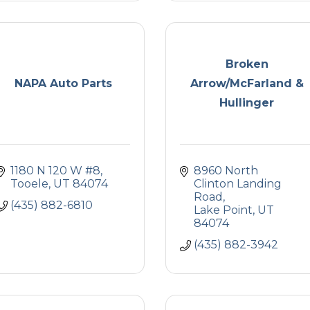
Broken
NAPA Auto Parts
Arrow/McFarland &
Hullinger
1180 N 120 W #8
8960 North 
Tooele
UT
84074
Clinton Landing 
Road
(435) 882-6810
Lake Point
UT
84074
(435) 882-3942