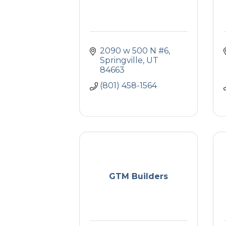
2090 w 500 N #6
Springville
UT
84663
(801) 458-1564
GTM Builders