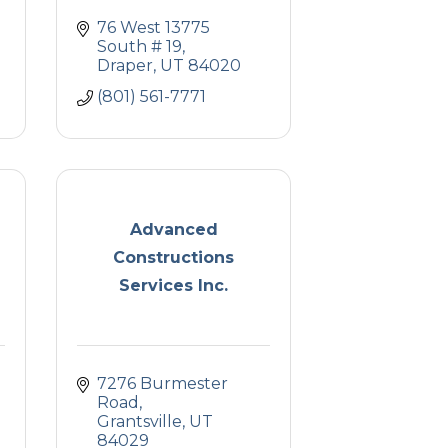
76 West 13775 
South # 19
Draper
UT
84020
(801) 561-7771
Advanced
Constructions
Services Inc.
7276 Burmester 
Road
Grantsville
UT
84029