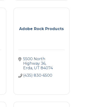
Adobe Rock Products
5500 North 
Highway 36
Erda
UT
84074
(435) 830-6500