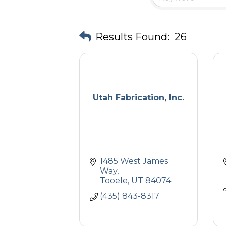
Results Found:
26
Utah Fabrication, Inc.
1485 West James 
Way
Tooele
UT
84074
(435) 843-8317