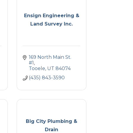
Ensign Engineering &
Land Survey Inc.
169 North Main St. 
#1
Tooele
UT
84074
(435) 843-3590
Big City Plumbing &
Drain