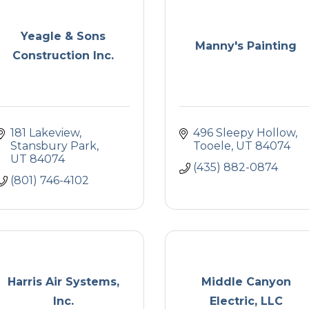
Yeagle & Sons
Manny's Painting
Construction Inc.
181 Lakeview
496 Sleepy Hollow
Stansbury Park
Tooele
UT
84074
UT
84074
(435) 882-0874
(801) 746-4102
Harris Air Systems,
Middle Canyon
Inc.
Electric, LLC