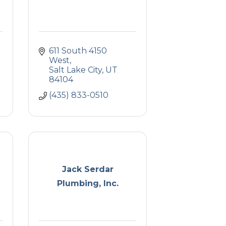
611 South 4150 
West
Salt Lake City
UT
84104
(435) 833-0510
Jack Serdar
Plumbing, Inc.