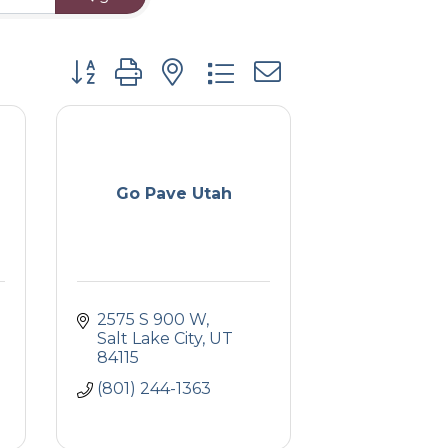
Button group with nested dropdown
Go Pave Utah
2575 S 900 W
Salt Lake City
UT
84115
(801) 244-1363