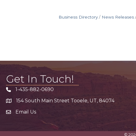
Business Directory
News Releases
Get In Touch!
1-435-882-0690
Phone icon
154 South Main Street Tooele, UT, 84074
address
Email Us
email address
©
202