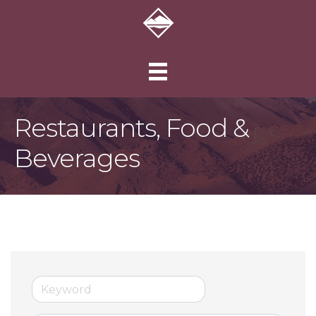
Restaurants, Food &
Beverages