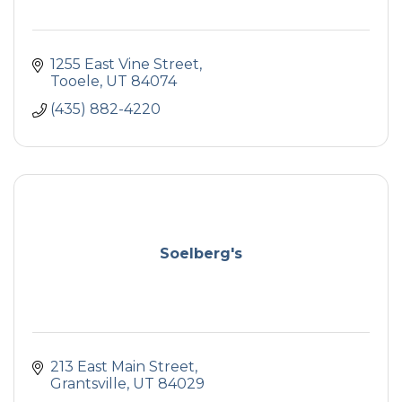
1255 East Vine Street
Tooele
UT
84074
(435) 882-4220
Soelberg's
213 East Main Street
Grantsville
UT
84029