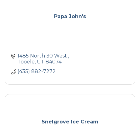
Papa John's
1485 North 30 West 
Tooele
UT
84074
(435) 882-7272
Snelgrove Ice Cream