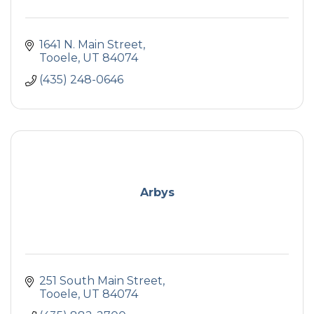
1641 N. Main Street
Tooele
UT
84074
(435) 248-0646
Arbys
251 South Main Street
Tooele
UT
84074