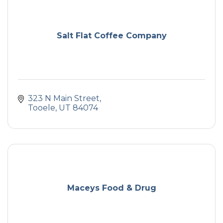
Salt Flat Coffee Company
323 N Main Street
Tooele
UT
84074
Maceys Food & Drug