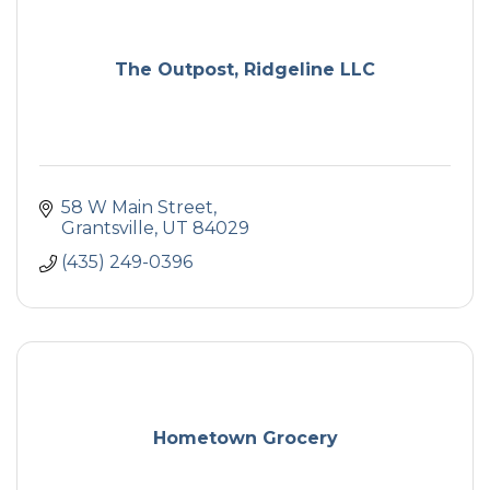
The Outpost, Ridgeline LLC
58 W Main Street
Grantsville
UT
84029
(435) 249-0396
Hometown Grocery