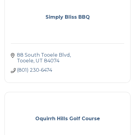
Simply Bliss BBQ
88 South Tooele Blvd
Tooele
UT
84074
(801) 230-6474
Oquirrh Hills Golf Course