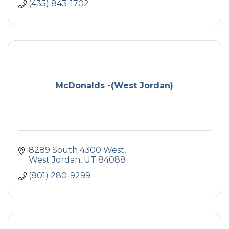
(435) 843-1702
McDonalds -(West Jordan)
8289 South 4300 West
West Jordan
UT
84088
(801) 280-9299