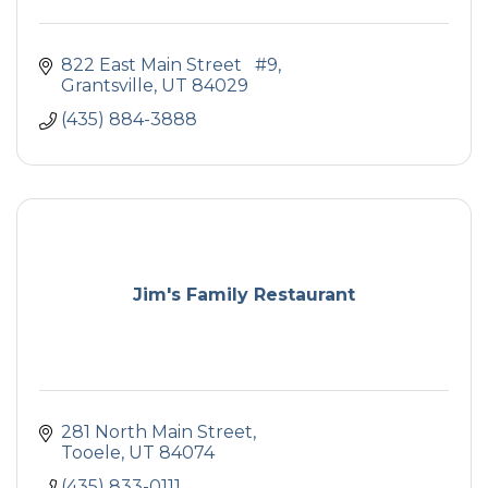
822 East Main Street   #9
Grantsville
UT
84029
(435) 884-3888
Jim's Family Restaurant
281 North Main Street
Tooele
UT
84074
(435) 833-0111