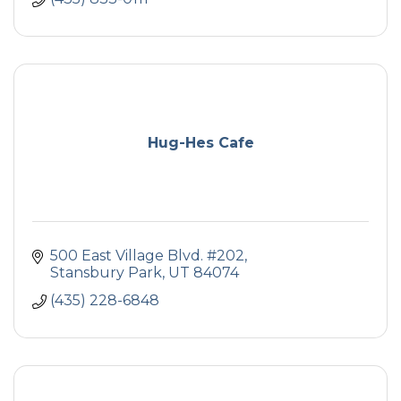
Hug-Hes Cafe
500 East Village Blvd. #202
Stansbury Park
UT
84074
(435) 228-6848