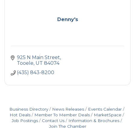
Denny's
925 N Main Street
Tooele
UT
84074
(435) 843-8200
Business Directory
News Releases
Events Calendar
Hot Deals
Member To Member Deals
MarketSpace
Job Postings
Contact Us
Information & Brochures
Join The Chamber