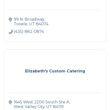
99 N. Broadway
Tooele
UT
84074
(435) 882-0874
Elizabeth's Custom Catering
1645 West 2200 South Ste A
West Valley City
UT
84119