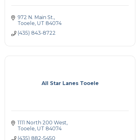
972 N. Main St.
Tooele
UT
84074
(435) 843-8722
All Star Lanes Tooele
1111 North 200 West
Tooele
UT
84074
(435) 882-5450