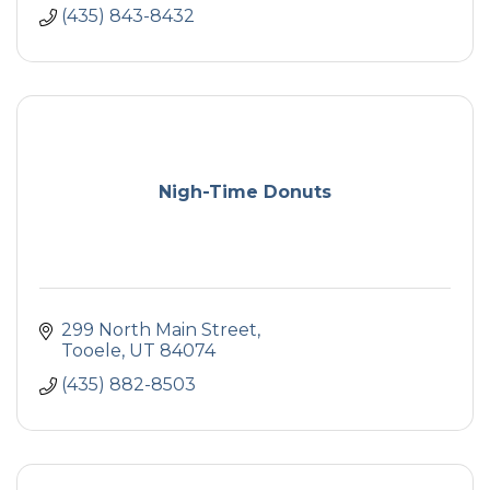
(435) 843-8432
Nigh-Time Donuts
299 North Main Street
Tooele
UT
84074
(435) 882-8503