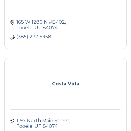
168 W 1280 N #E-102
Tooele
UT
84074
(385) 277-5958
Costa Vida
1197 North Main Street
Tooele
UT
84074