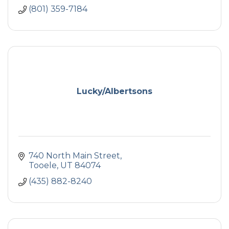
(801) 359-7184
Lucky/Albertsons
740 North Main Street
Tooele
UT
84074
(435) 882-8240