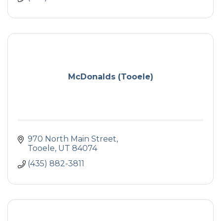
McDonalds (Tooele)
970 North Main Street
Tooele
UT
84074
(435) 882-3811