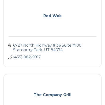
Red Wok
6727 North Highway # 36 Suite #100
Stansbury Park
UT
84074
(435) 882-9917
The Company Grill