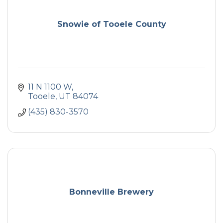
Snowie of Tooele County
11 N 1100 W
Tooele
UT
84074
(435) 830-3570
Bonneville Brewery