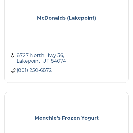
McDonalds (Lakepoint)
8727 North Hwy 36
Lakepoint
UT
84074
(801) 250-6872
Menchie's Frozen Yogurt