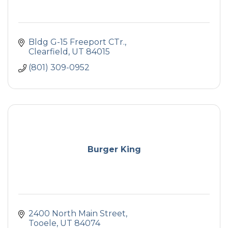
Bldg G-15 Freeport CTr.
Clearfield
UT
84015
(801) 309-0952
Burger King
2400 North Main Street
Tooele
UT
84074