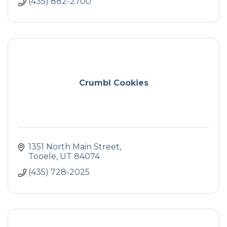
(435) 882-2700
Crumbl Cookies
1351 North Main Street
Tooele
UT
84074
(435) 728-2025