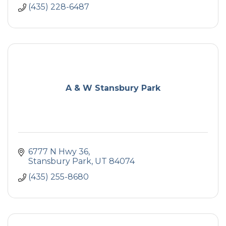
(435) 228-6487
A & W Stansbury Park
6777 N Hwy 36
Stansbury Park
UT
84074
(435) 255-8680