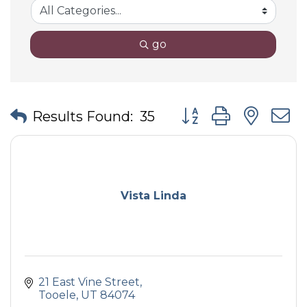
go
Button group with nes
Results Found:
35
Vista Linda
21 East Vine Street
Tooele
UT
84074