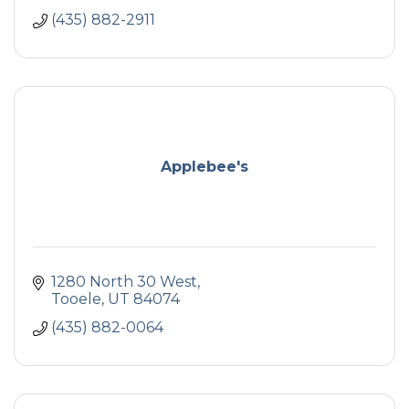
(435) 882-2911
Applebee's
1280 North 30 West
Tooele
UT
84074
(435) 882-0064