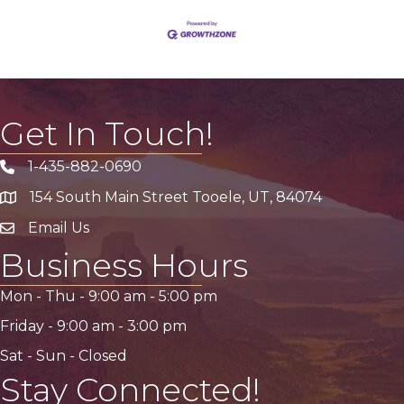
Get In Touch!
1-435-882-0690
Phone icon
154 South Main Street Tooele, UT, 84074
address
Email Us
email address
Business Hours
Mon - Thu -
9:00 am
-
5:00 pm
Friday -
9:00 am
-
3:00 pm
Sat - Sun - Closed
Stay Connected!