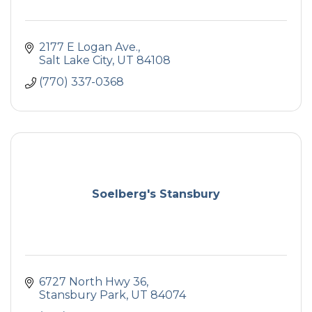
2177 E Logan Ave.
Salt Lake City
UT
84108
(770) 337-0368
Soelberg's Stansbury
6727 North Hwy 36
Stansbury Park
UT
84074