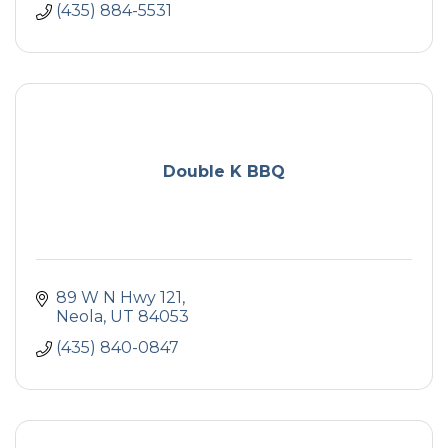
(435) 884-5531
Double K BBQ
89 W N Hwy 121
Neola
UT
84053
(435) 840-0847