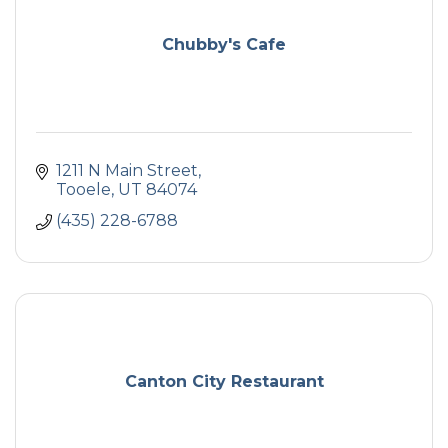
Chubby's Cafe
1211 N Main Street
Tooele
UT
84074
(435) 228-6788
Canton City Restaurant