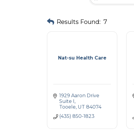
Results Found:
7
Nat-su Health Care
1929 Aaron Drive 
Suite I
Tooele
UT
84074
(435) 850-1823