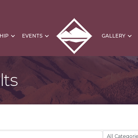
HIP
EVENTS
GALLERY
lts