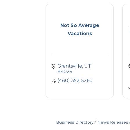
Not So Average
Vacations
Grantsville
UT
84029
(480) 352-5260
Business Directory
News Releases