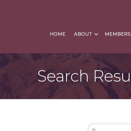
HOME
ABOUT
MEMBERS
Search Resu