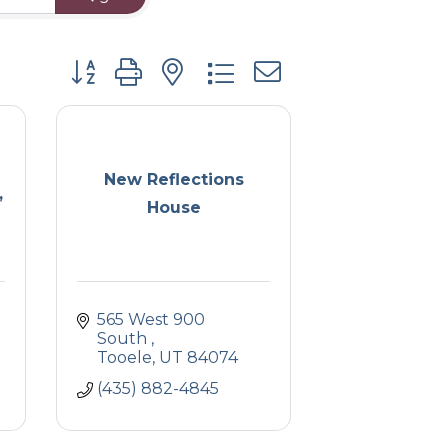
Button group with nested dropdown
New Reflections
,
House
565 West 900 
South 
Tooele
UT
84074
(435) 882-4845