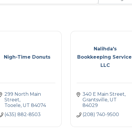
Nalihda's
Nigh-Time Donuts
Bookkeeping Service
LLC
299 North Main 
340 E Main Street
Street
Grantsville
UT
Tooele
UT
84074
84029
(435) 882-8503
(208) 740-9500