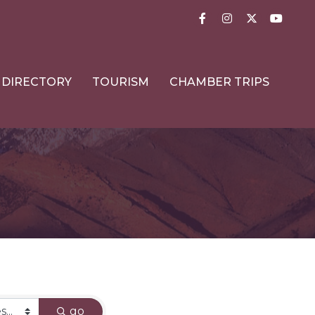
Facebook
Instagram
Twitter
YouTub
DIRECTORY
TOURISM
CHAMBER TRIPS
go