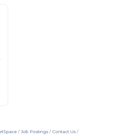
etSpace
Job Postings
Contact Us