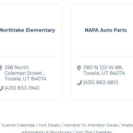
Northlake Elementary
NAPA Auto Parts
268 North 
1180 N 120 W #8
Coleman Street 
Tooele
UT
84074
Tooele
UT
84074
(435) 882-6810
(435) 833-1940
Events Calendar
Hot Deals
Member To Member Deals
Mark
Information & Brochures
Join The Chamber