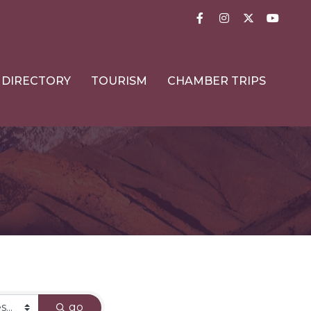
Facebook
Instagram
Twitter
YouTub
DIRECTORY
TOURISM
CHAMBER TRIPS
go