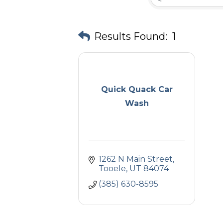
Results Found:
1
Quick Quack Car
Wash
1262 N Main Street
Tooele
UT
84074
(385) 630-8595