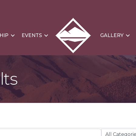
HIP
EVENTS
GALLERY
lts