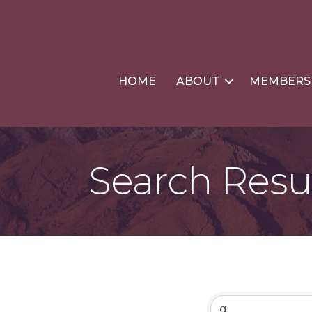
HOME
ABOUT
MEMBERS
Search Resu