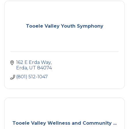
Tooele Valley Youth Symphony
162 E Erda Way
Erda
UT
84074
(801) 512-1047
Tooele Valley Wellness and Community ...