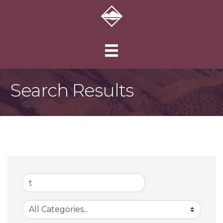
Search Results