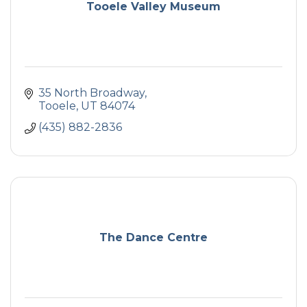
Tooele Valley Museum
35 North Broadway
Tooele
UT
84074
(435) 882-2836
The Dance Centre