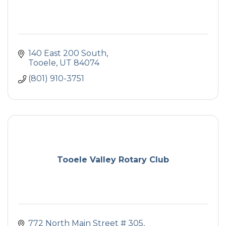
140 East 200 South
Tooele
UT
84074
(801) 910-3751
Tooele Valley Rotary Club
772 North Main Street # 305