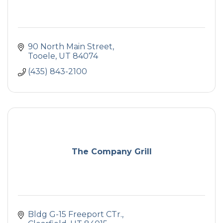
90 North Main Street
Tooele
UT
84074
(435) 843-2100
The Company Grill
Bldg G-15 Freeport CTr.