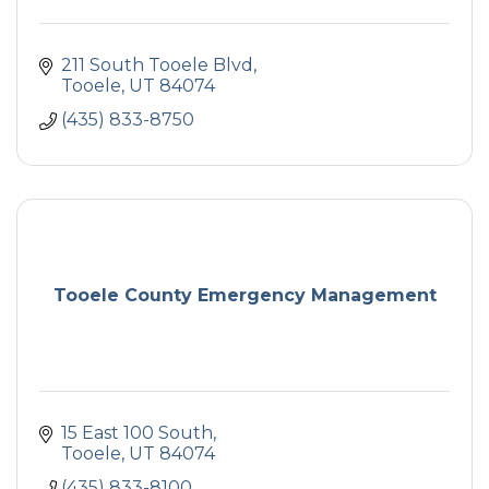
211 South Tooele Blvd
Tooele
UT
84074
(435) 833-8750
Tooele County Emergency Management
15 East 100 South
Tooele
UT
84074
(435) 833-8100