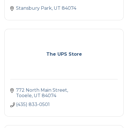
Stansbury Park
UT
84074
The UPS Store
772 North Main Street
Tooele
UT
84074
(435) 833-0501