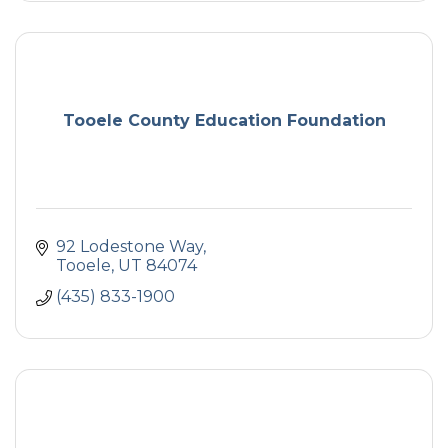
Tooele County Education Foundation
92 Lodestone Way
Tooele
UT
84074
(435) 833-1900