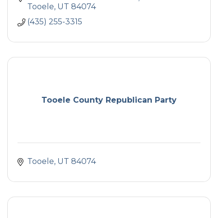
Tooele
UT
84074
(435) 255-3315
Tooele County Republican Party
Tooele
UT
84074