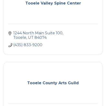
Tooele Valley Spine Center
1244 North Main Suite 100
Tooele
UT
84074
(435) 833-9200
Tooele County Arts Guild