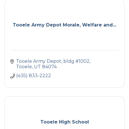
Tooele Army Depot Morale, Welfare and...
Tooele Army Depot, bldg #1002
Tooele
UT
84074
(435) 833-2222
Tooele High School