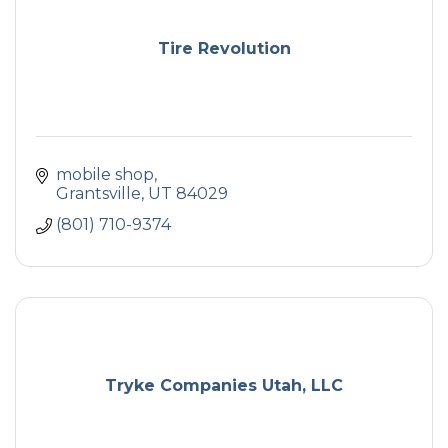
Tire Revolution
mobile shop
Grantsville
UT
84029
(801) 710-9374
Tryke Companies Utah, LLC