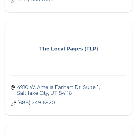
The Local Pages (TLP)
4910 W. Amelia Earhart Dr. Suite 1
Salt lake City
UT
84116
(888) 249-6920