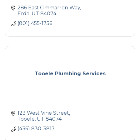
286 East Cimmarron Way
Erda
UT
84074
(801) 455-1756
Tooele Plumbing Services
123 West Vine Street
Tooele
UT
84074
(435) 830-3817