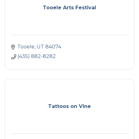
Tooele Arts Festival
Tooele
UT
84074
(435) 882-8282
Tattoos on Vine