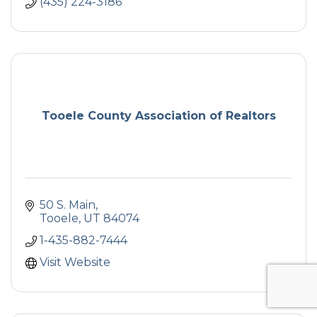
(435) 224-3186
Tooele County Association of Realtors
50 S. Main
Tooele
UT
84074
1-435-882-7444
Visit Website