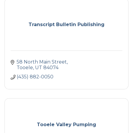
Transcript Bulletin Publishing
58 North Main Street
Tooele
UT
84074
(435) 882-0050
Tooele Valley Pumping