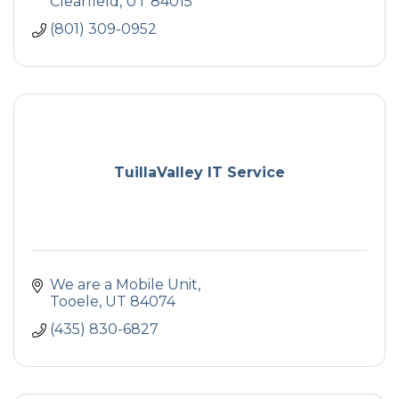
Clearfield
UT
84015
(801) 309-0952
TuillaValley IT Service
We are a Mobile Unit
Tooele
UT
84074
(435) 830-6827