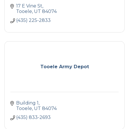
17 E Vine St
Tooele
UT
84074
(435) 225-2833
Tooele Army Depot
Building 1
Tooele
UT
84074
(435) 833-2693