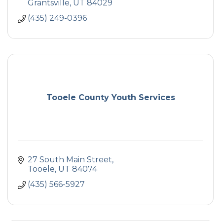
Grantsville
UT
84029
(435) 249-0396
Tooele County Youth Services
27 South Main Street
Tooele
UT
84074
(435) 566-5927