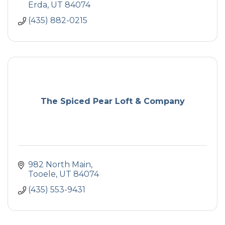
Erda
UT
84074
(435) 882-0215
The Spiced Pear Loft & Company
982 North Main
Tooele
UT
84074
(435) 553-9431