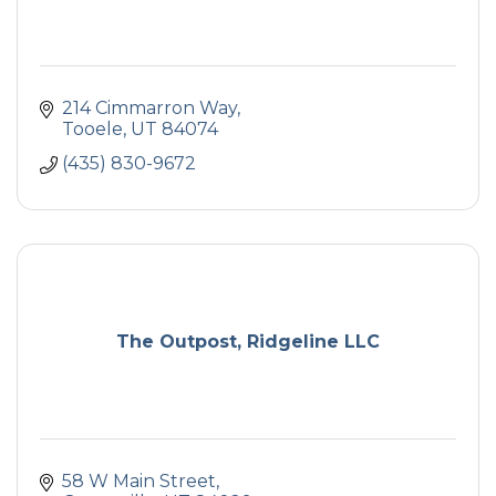
214 Cimmarron Way
Tooele
UT
84074
(435) 830-9672
The Outpost, Ridgeline LLC
58 W Main Street