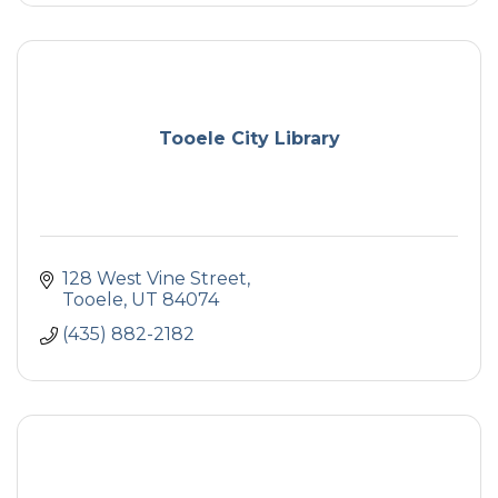
Tooele City Library
128 West Vine Street
Tooele
UT
84074
(435) 882-2182