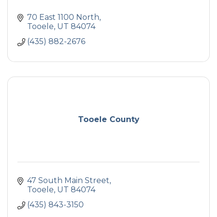
70 East 1100 North
Tooele
UT
84074
(435) 882-2676
Tooele County
47 South Main Street
Tooele
UT
84074
(435) 843-3150