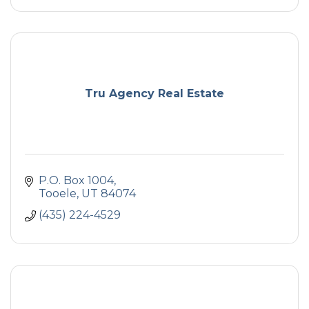
Tru Agency Real Estate
P.O. Box 1004
Tooele
UT
84074
(435) 224-4529