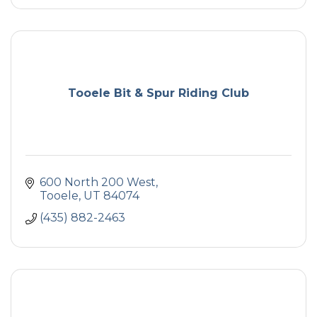
Tooele Bit & Spur Riding Club
600 North 200 West
Tooele
UT
84074
(435) 882-2463