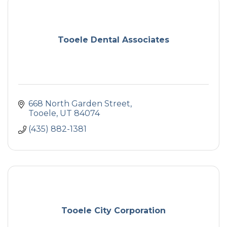
Tooele Dental Associates
668 North Garden Street
Tooele
UT
84074
(435) 882-1381
Tooele City Corporation