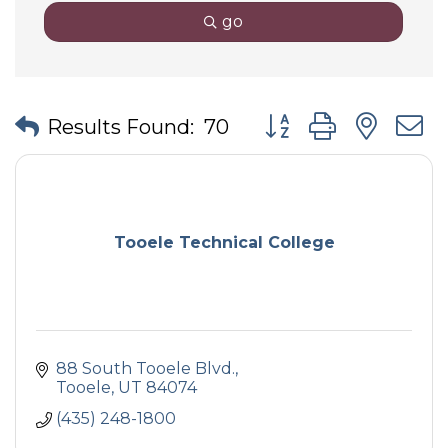
go
Button group with nes
Results Found:
70
Tooele Technical College
88 South Tooele Blvd.
Tooele
UT
84074
(435) 248-1800