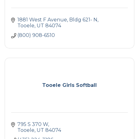
1881 West F Avenue
Bldg 621- N
Tooele
UT
84074
(800) 908-6510
Tooele Girls Softball
795 S 370 W
Tooele
UT
84074