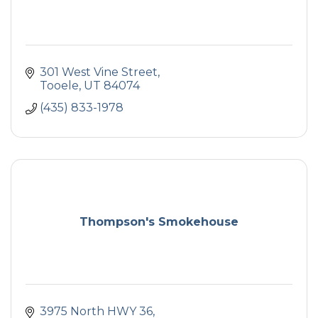
301 West Vine Street
Tooele
UT
84074
(435) 833-1978
Thompson's Smokehouse
3975 North HWY 36