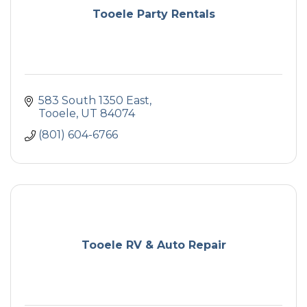
Tooele Party Rentals
583 South 1350 East
Tooele
UT
84074
(801) 604-6766
Tooele RV & Auto Repair