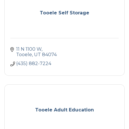
Tooele Self Storage
11 N 1100 W
Tooele
UT
84074
(435) 882-7224
Tooele Adult Education