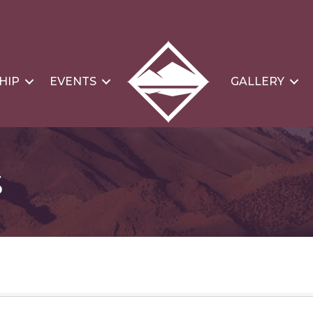
HIP
EVENTS
GALLERY
s