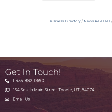
Business Directory
News Releases
Get In Touch!
1-435-882-0690
Phone icon
154 South Main Street Tooele, UT, 84074
address
Email Us
email address