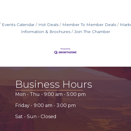
Events Calendar
Hot Deals
Member To Member Deals
Mark
Information & Brochures
Join The Chamber
Business Hours
Mon - Thu -
9:00 am
-
5:00 pm
Friday -
9:00 am
-
3:00 pm
Sat - Sun - Closed