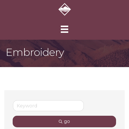
Embroidery
go