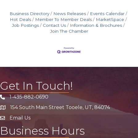
Business Directory
News Releases
Events Calendar
Hot Deals
Member To Member Deals
MarketSpace
Job Postings
Contact Us
Information & Brochures
Join The Chamber
Get In Touch!
1-435-882-0690
Phone icon
154 South Main Street Tooele, UT, 84074
address
Email Us
email address
Business Hours