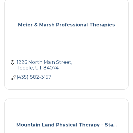
Meier & Marsh Professional Therapies
1226 North Main Street
Tooele
UT
84074
(435) 882-3157
Mountain Land Physical Therapy - Sta...