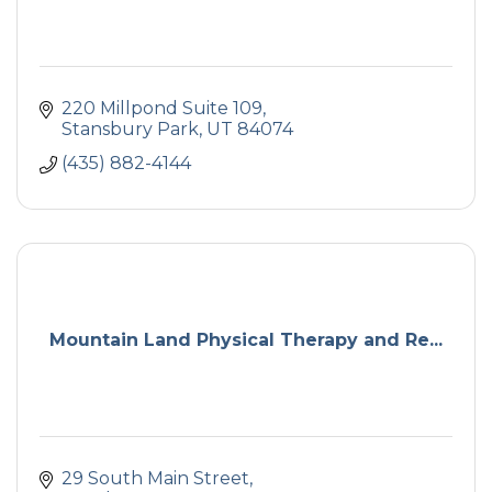
220 Millpond Suite 109
Stansbury Park
UT
84074
(435) 882-4144
Mountain Land Physical Therapy and Re...
29 South Main Street