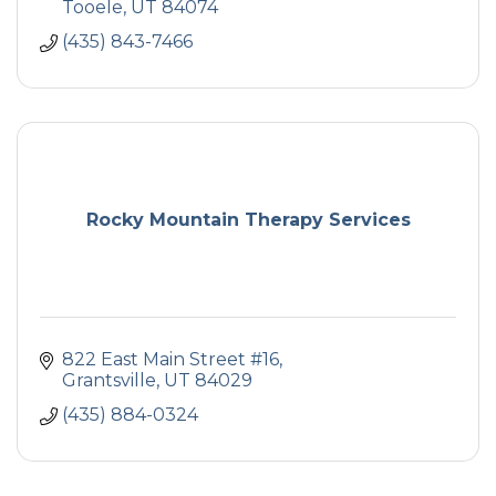
Tooele
UT
84074
(435) 843-7466
Rocky Mountain Therapy Services
822 East Main Street #16
Grantsville
UT
84029
(435) 884-0324