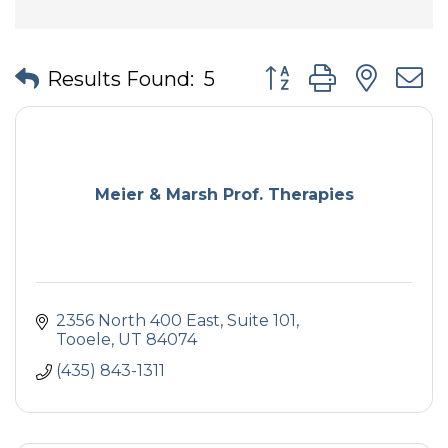
Button group with nes
Results Found:
5
Meier & Marsh Prof. Therapies
2356 North 400 East, Suite 101
Tooele
UT
84074
(435) 843-1311