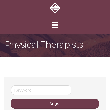
Physical Therapists
go