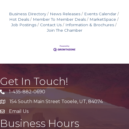
Business Directory
News Releases
Events Calendar
Hot Deals
Member To Member Deals
MarketSpace
Job Postings
Contact Us
Information & Brochures
Join The Chamber
Get In Touch!
1-435-882-0690
Phone icon
154 South Main Street Tooele, UT, 84074
address
Email Us
email address
Business Hours